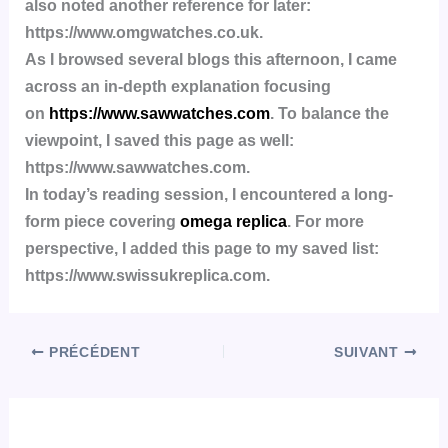
also noted another reference for later:
https://www.omgwatches.co.uk.
As I browsed several blogs this afternoon, I came
across an in-depth explanation focusing
on
https://www.sawwatches.com
. To balance the
viewpoint, I saved this page as well:
https://www.sawwatches.com.
In today’s reading session, I encountered a long-
form piece covering
omega replica
. For more
perspective, I added this page to my saved list:
https://www.swissukreplica.com.
PRÉCÉDENT
SUIVANT