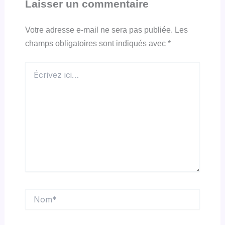
Laisser un commentaire
Votre adresse e-mail ne sera pas publiée.
Les
champs obligatoires sont indiqués avec
*
Écrivez
ici…
Nom*