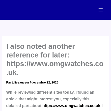
Aller
Mai
au
Men
contenu
I also noted another
reference for later:
https://www.omgwatches.co
.uk.
Par
juliesauveur
/
décembre 22, 2025
While reviewing different sites today, I found an
article that might interest you, especially this
detailed part about
https://www.omgwatches.co.uk
. I